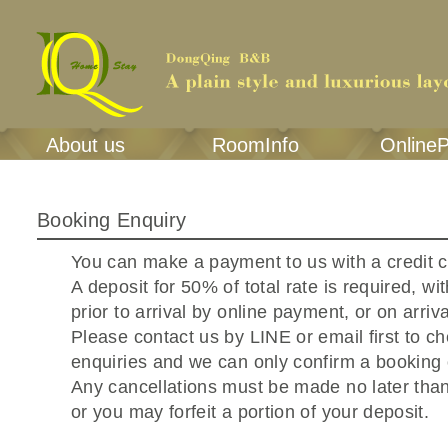
About us
RoomInfo
Online
Booking Enquiry
You can make a payment to us with a credit 
A deposit for 50% of total rate is required, wi
prior to arrival by online payment, or on arriva
Please contact us by LINE or email first to c
enquiries and we can only confirm a booking
Any cancellations must be made no later tha
or you may forfeit a portion of your deposit.