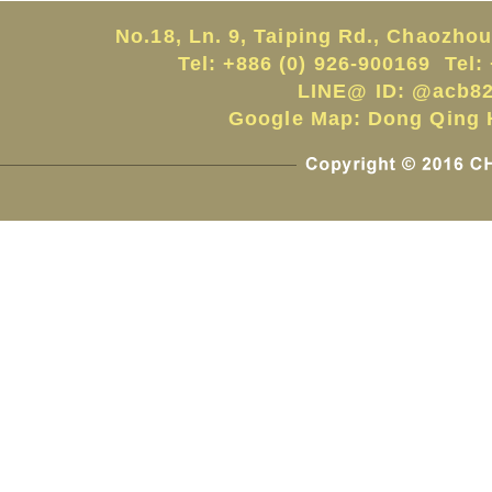
No.18, Ln. 9, Taiping Rd., Chaozho
Tel: +886 (0) 926-900169 Tel:
LINE@ ID:
@acb82
Google Map:
Dong Qing H