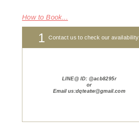
How to Book...
1
Contact us to check our availability
LINE@ ID:
@acb8295r
or
Email us:
dqteatw@gmail.com